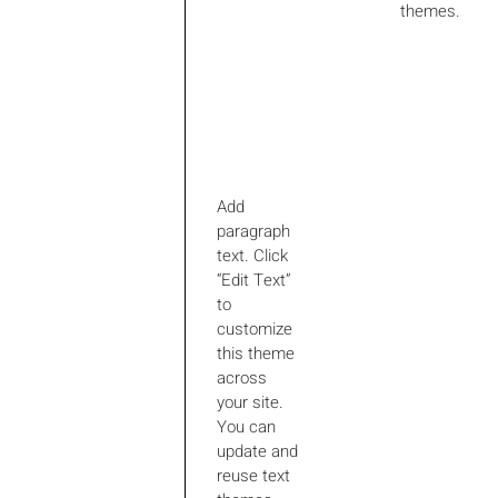
themes.
Add
paragraph
text. Click
“Edit Text”
to
customize
this theme
across
your site.
You can
update and
reuse text