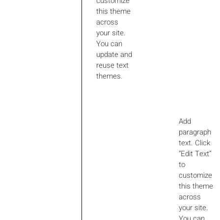
customize
this theme
across
your site.
You can
update and
reuse text
themes.
Add
paragraph
text. Click
“Edit Text”
to
customize
this theme
across
your site.
You can