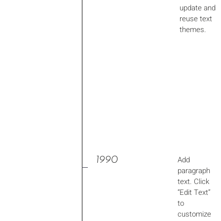
update and
reuse text
themes.
1990
Add
paragraph
text. Click
“Edit Text”
to
customize