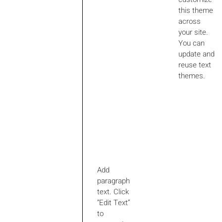
this theme
across
your site.
You can
update and
reuse text
themes.
Add
paragraph
text. Click
“Edit Text”
to