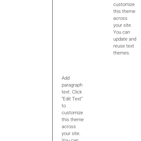
customize
this theme
across
your site.
You can
update and
reuse text
themes.
Add
paragraph
text. Click
“Edit Text”
to
customize
this theme
across
your site.
You can