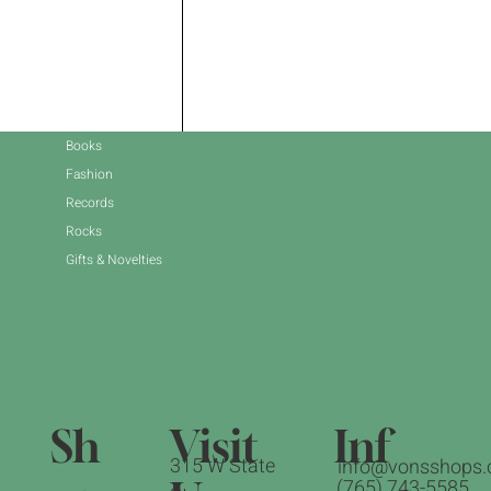
Books
Fashion
Records
Rocks
Gifts & Novelties
Sh
Inf
Visit
315 W State
info@vonsshops.
(765) 743-5585