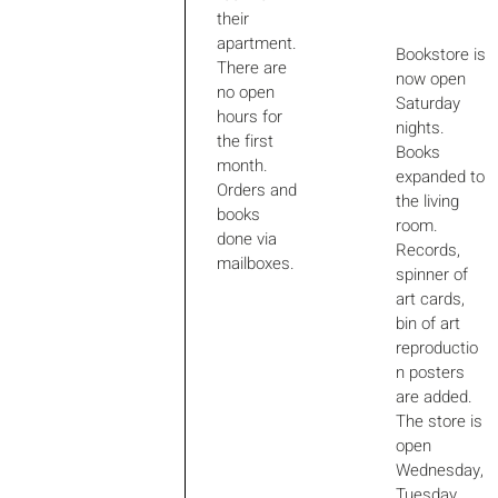
their
apartment.
Bookstore is
There are
now open
no open
Saturday
hours for
nights.
the first
Books
month.
expanded to
Orders and
the living
books
room.
done via
Records,
mailboxes.
spinner of
art cards,
bin of art
reproductio
n posters
are added.
The store is
open
Wednesday,
Tuesday,