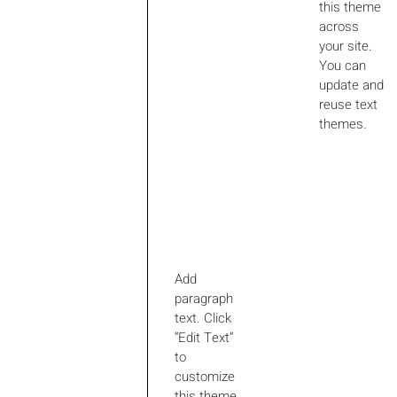
this theme
across
your site.
You can
update and
reuse text
themes.
Add
paragraph
text. Click
“Edit Text”
to
customize
this theme