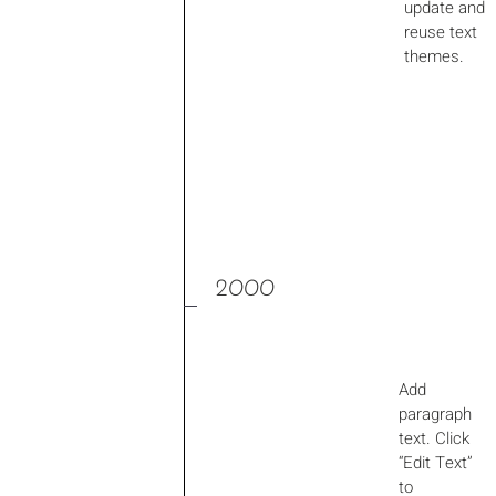
update and
reuse text
themes.
2000
Add
paragraph
text. Click
“Edit Text”
to