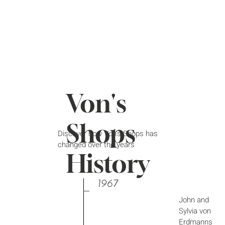
Von's
Shops
Discover how Von's Shops has
changed over the years
History
1967
John and
Sylvia von
Erdmanns