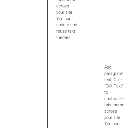
across
your site.
You can
update and
reuse text
themes.
Add
paragraph
text. Click
“Edit Text”
to
customize
this theme
across
your site.
You can