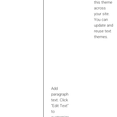
this theme
across
your site.
You can
update and
reuse text
themes.
Add
paragraph
text. Click
“Edit Text”
to