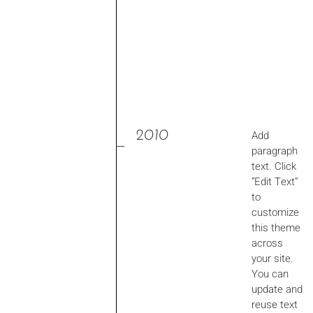
2010
Add
paragraph
text. Click
“Edit Text”
to
customize
this theme
across
your site.
You can
update and
reuse text