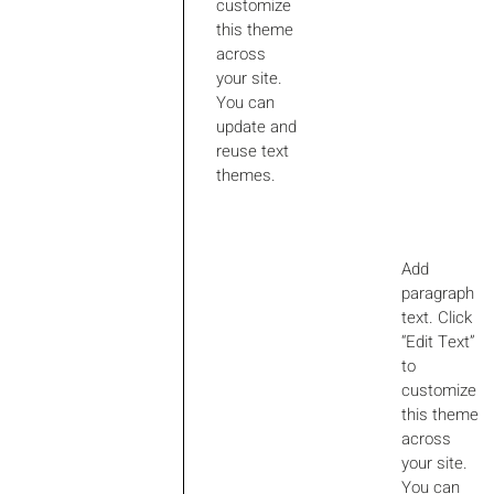
customize
this theme
across
your site.
You can
update and
reuse text
themes.
Add
paragraph
text. Click
“Edit Text”
to
customize
this theme
across
your site.
You can