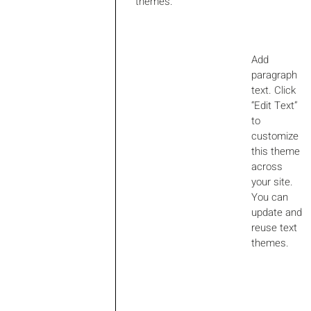
themes.
Add
paragraph
text. Click
“Edit Text”
to
customize
this theme
across
your site.
You can
update and
reuse text
themes.