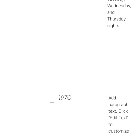
Wednesday,
and
Thursday
nights.
1970
Add
paragraph
text. Click
“Edit Text”
to
customize