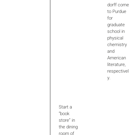
dorff come
to Purdue
for
graduate
school in
physical
chemistry
and
American
literature,
respectivel
y.
Start a
“book
store” in
the dining
room of