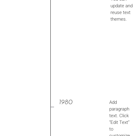
update and
reuse text
themes.
1980
Add
paragraph
text. Click
“Edit Text”
to
customize