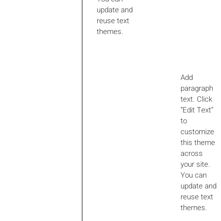
update and
reuse text
themes.
Add
paragraph
text. Click
“Edit Text”
to
customize
this theme
across
your site.
You can
update and
reuse text
themes.